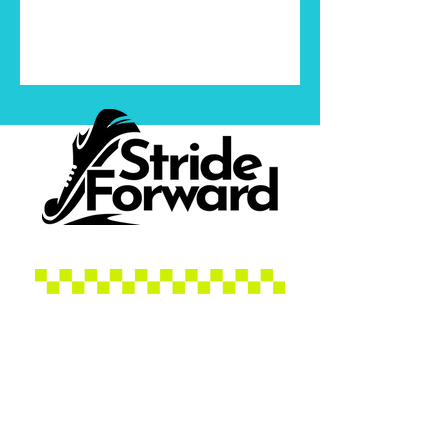
Contact Jenn
Socials