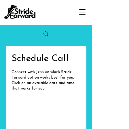
Schedule Call
Connect with Jenn on which Stride
Forward option works best for you.
Click on an available date and time
that works for you.